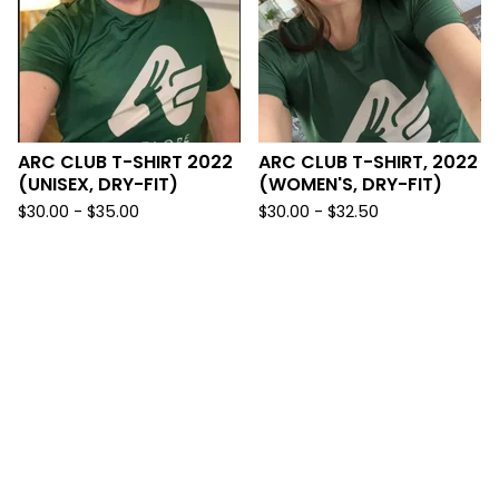
ARC CLUB T-SHIRT 2022
ARC CLUB T-SHIRT, 2022
(UNISEX, DRY-FIT)
(WOMEN'S, DRY-FIT)
$
30.00 -
$
35.00
$
30.00 -
$
32.50