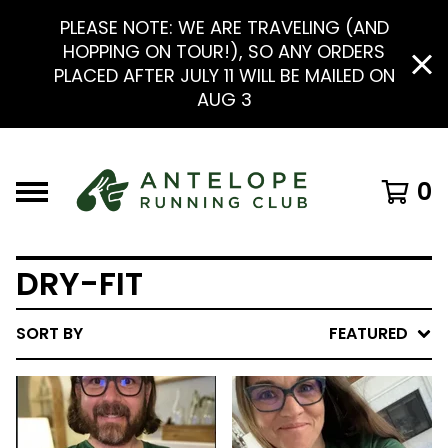
PLEASE NOTE: WE ARE TRAVELING (AND
HOPPING ON TOUR!), SO ANY ORDERS
PLACED AFTER JULY 11 WILL BE MAILED ON
AUG 3
0
DRY-FIT
SORT BY
FEATURED