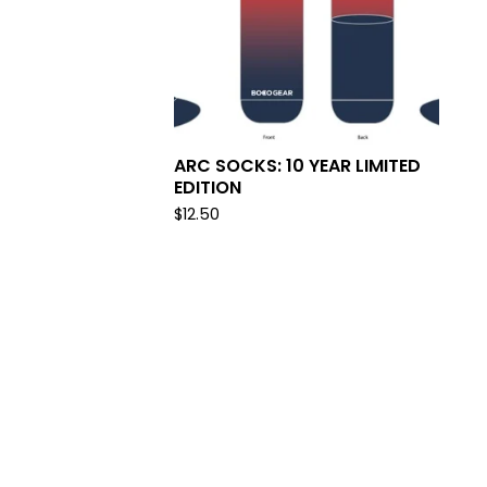
ARC SOCKS: 10 YEAR LIMITED
EDITION
$
12.50