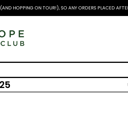
(AND HOPPING ON TOUR!), SO ANY ORDERS PLACED AFTER 
25