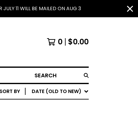
JULY 11 WILL BE MAILED ON AUG 3
0
$
0.00
SEARCH
SORT BY
DATE (OLD TO NEW)