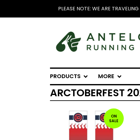
PLEASE NOTE: WE ARE TRAVELING 
PRODUCTS
MORE
ARCTOBERFEST 20
ON
SALE